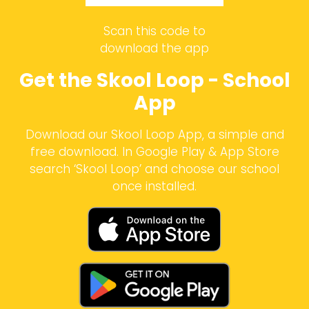
Scan this code to
download the app
Get the Skool Loop - School
App
Download our Skool Loop App, a simple and
free download. In Google Play & App Store
search ‘Skool Loop’ and choose our school
once installed.