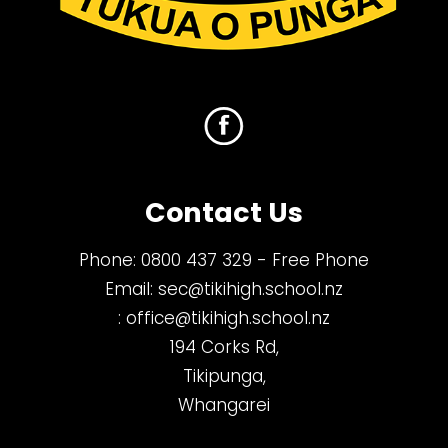
Contact Us
Phone:
0800 437 329
- Free Phone
Email:
sec@tikihigh.school.nz
:
office@tikihigh.school.nz
194 Corks Rd,
Tikipunga,
Whangarei