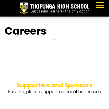
Careers
Supporters and Sponsors
Parents, please support our local businesses