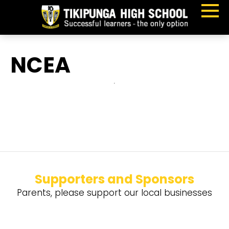
NCEA
Supporters and Sponsors
Parents, please support our local businesses