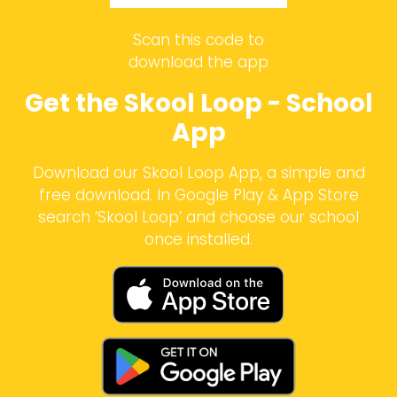
Scan this code to
download the app
Get the Skool Loop - School
App
Download our Skool Loop App, a simple and
free download. In Google Play & App Store
search ‘Skool Loop’ and choose our school
once installed.