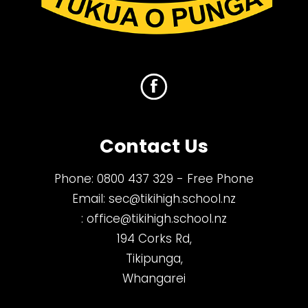
Contact Us
Phone:
0800 437 329
- Free Phone
Email:
sec@tikihigh.school.nz
:
office@tikihigh.school.nz
194 Corks Rd,
Tikipunga,
Whangarei