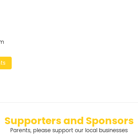
pm
ts
Supporters and Sponsors
Parents, please support our local businesses