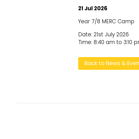
21 Jul 2026
Year 7/8 MERC Camp
Date: 21st July 2026
Time: 8:40 am to 3:10 
Back to News & Even