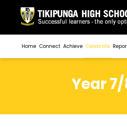
Home
Connect
Achieve
Celebrate
Repor
Year 7