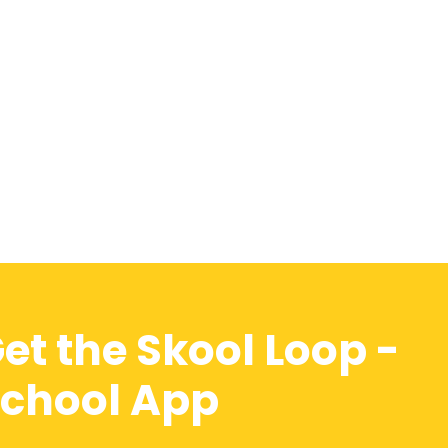
et the Skool Loop -
chool App