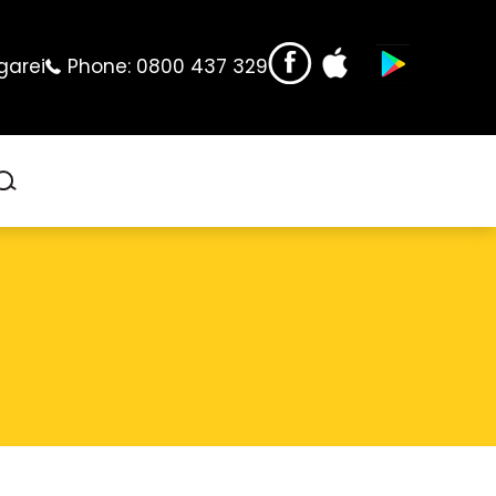
garei
Phone:
0800 437 329