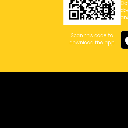
Do
do
an
Scan this code to
download the app