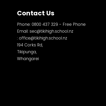
Contact Us
Phone:
0800 437 329
- Free Phone
Email:
sec@tikihigh.school.nz
:
office@tikihigh.school.nz
194 Corks Rd,
Tikipunga,
Whangarei