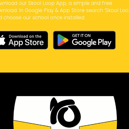
wnload our Skool Loop App, a simple and free
wnload. In Google Play & App Store search ‘Skool Loo
d choose our school once installed.