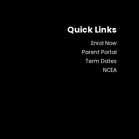
Quick Links
Enrol Now
Parent Portal
Term Dates
NCEA