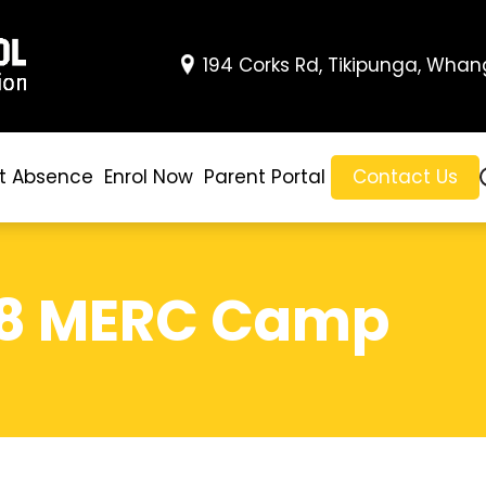
194 Corks Rd, Tikipunga, Whan
t Absence
Enrol Now
Parent Portal
Contact Us
/8 MERC Camp